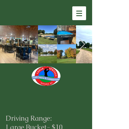
Driving Range:
Large Bucket- $10